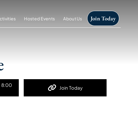
Join Today
ctivities
Hosted Events
About Us
e
t 8:00
Join Today