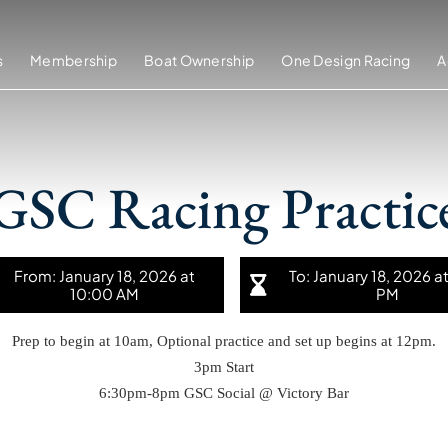
s
Membership
Boat Ownership
One Design Racing
A
GSC Racing Practic
From: January 18, 2026 at
To: January 18, 2026 a
10:00 AM
PM
Prep to begin at 10am, Optional practice and set up begins at 12pm.
3pm Start
6:30pm-8pm GSC Social @ Victory Bar