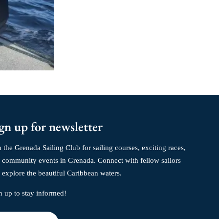
gn up for newsletter
n the Grenada Sailing Club for sailing courses, exciting races,
 community events in Grenada. Connect with fellow sailors
 explore the beautiful Caribbean waters.
n up to stay informed!