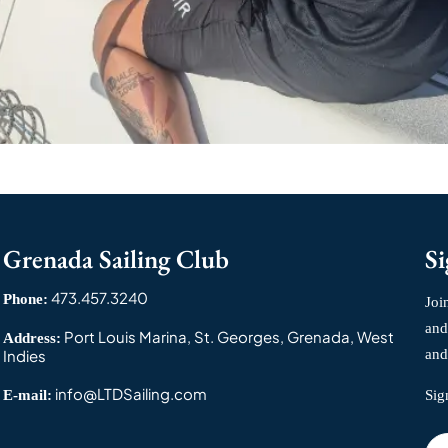
Grenada Sailing Club
Si
473.457.3240
Phone:
Joi
and
Port Louis Marina, St. Georges, Grenada, West
Address:
Indies
and
info@LTDSailing.com
E-mail:
Sig