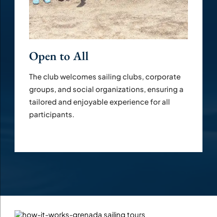
Open to All
The club welcomes sailing clubs, corporate
groups, and social organizations, ensuring a
tailored and enjoyable experience for all
participants.