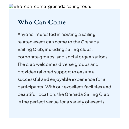
Who Can Come
Anyone interested in hosting a sailing-
related event can come to the Grenada
Sailing Club, including sailing clubs,
corporate groups, and social organizations.
The club welcomes diverse groups and
provides tailored support to ensure a
successful and enjoyable experience for all
participants. With our excellent facilities and
beautiful location, the Grenada Sailing Club
is the perfect venue for a variety of events.