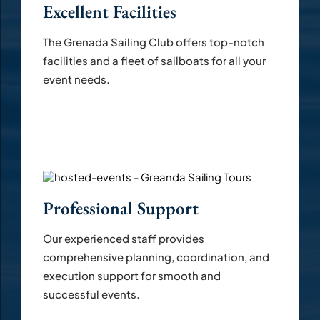
Excellent Facilities
The Grenada Sailing Club offers top-notch
facilities and a fleet of sailboats for all your
event needs.
Professional Support
Our experienced staff provides
comprehensive planning, coordination, and
execution support for smooth and
successful events.