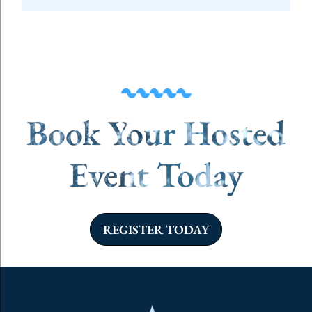
Book Your Hosted
Event Today
REGISTER TODAY