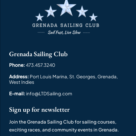
Grenada Sailing Club
Phone:
473.457.3240
Address:
Port Louis Marina, St. Georges, Grenada,
West Indies
E-mail:
info@LTDSailing.com
Sign up for newsletter
Join the Grenada Sailing Club for sailing courses,
exciting races, and community events in Grenada.