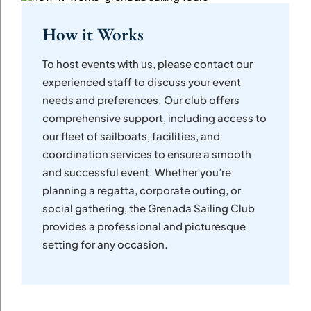
How it Works
To host events with us, please contact our
experienced staff to discuss your event
needs and preferences. Our club offers
comprehensive support, including access to
our fleet of sailboats, facilities, and
coordination services to ensure a smooth
and successful event. Whether you’re
planning a regatta, corporate outing, or
social gathering, the Grenada Sailing Club
provides a professional and picturesque
setting for any occasion.