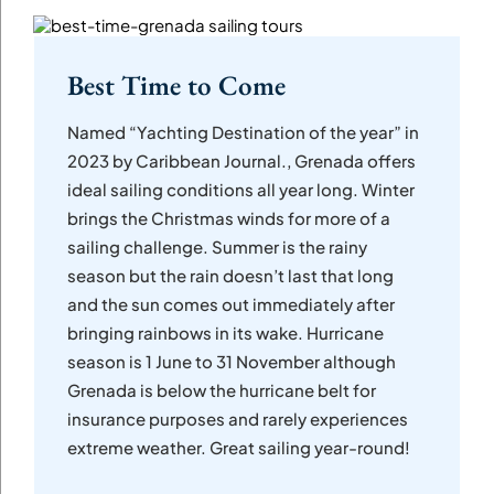
Best Time to Come
Named “Yachting Destination of the year” in
2023 by Caribbean Journal., Grenada offers
ideal sailing conditions all year long. Winter
brings the Christmas winds for more of a
sailing challenge. Summer is the rainy
season but the rain doesn’t last that long
and the sun comes out immediately after
bringing rainbows in its wake. Hurricane
season is 1 June to 31 November although
Grenada is below the hurricane belt for
insurance purposes and rarely experiences
extreme weather. Great sailing year-round!