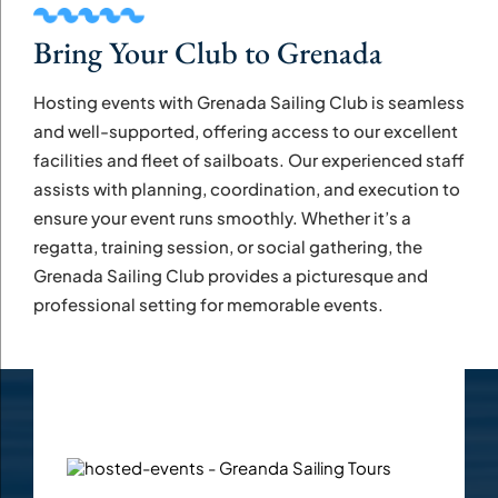
Bring Your Club to Grenada
Hosting events with Grenada Sailing Club is seamless
and well-supported, offering access to our excellent
facilities and fleet of sailboats. Our experienced staff
assists with planning, coordination, and execution to
ensure your event runs smoothly. Whether it’s a
regatta, training session, or social gathering, the
Grenada Sailing Club provides a picturesque and
professional setting for memorable events.