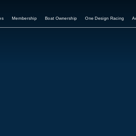
es
Membership
Boat Ownership
One Design Racing
Ac