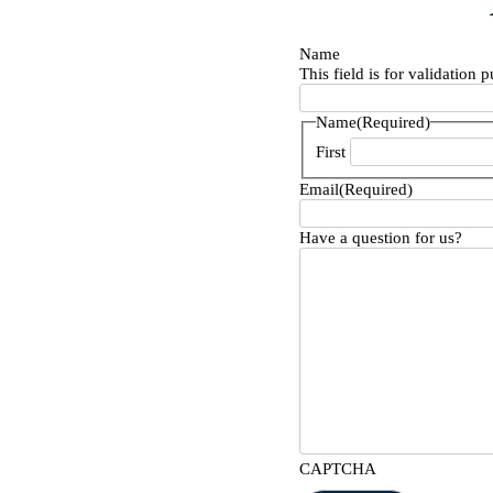
Name
This field is for validation
Name
(Required)
First
Email
(Required)
Have a question for us?
CAPTCHA