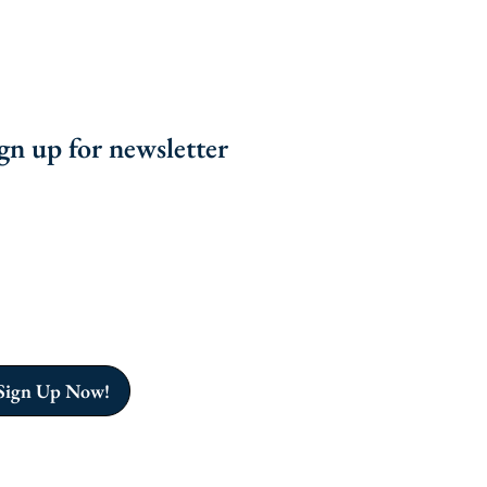
gn up for newsletter
n the Grenada Sailing Club for sailing courses,
iting races, and community events in Grenada.
nect with fellow sailors and explore the beautiful
ribbean waters.
n up to stay informed!
Sign Up Now!