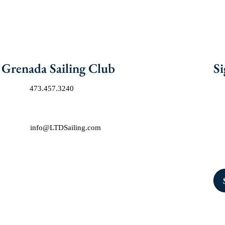
Grenada Sailing Club
Si
Phone:
473.457.3240
Joi
exc
Address:
Port Louis Marina, St. Georges, Grenada, West Indies
Con
E-mail:
info@LTDSailing.com
Ca
Sig