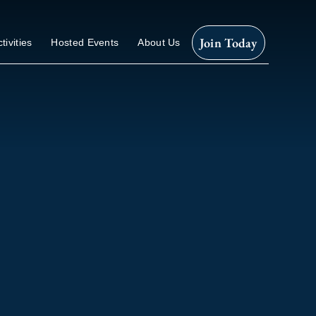
Join Today
tivities
Hosted Events
About Us