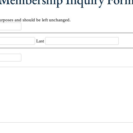
 purposes and should be left unchanged.
Last