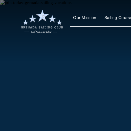
Skip
to
content
Our Mission
Sailing Cours