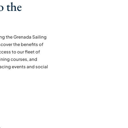
o the
ning the Grenada Sailing
scover the benefits of
cess to our fleet of
ining courses, and
racing events and social
m