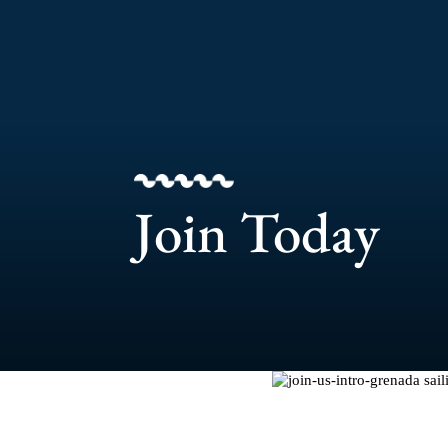
Join Today