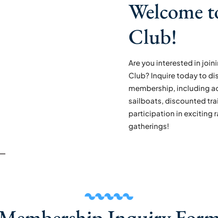
Welcome t
Club!
Are you interested in joi
Club? Inquire today to di
membership, including ac
sailboats, discounted tra
participation in exciting 
gatherings!
Membership Inquiry For